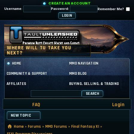
CREATE AN ACCOUNT
Username:
Password:
Remember Me?
HOME
MMO NAVIGATION
COMMUNITY & SUPPORT
MMO BLOG
AFFILIATES
BUYING, SELLING, & TRADING
SEARCH
FAQ
Login
NEW TOPIC
Home
»
Forums
»
MMO Forums
»
Final Fantasy XI
»
FFXI Program Discussions