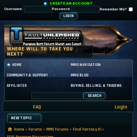
CREATE AN ACCOUNT
Username:
Password:
Remember Me?
HOME
MMO NAVIGATION
COMMUNITY & SUPPORT
MMO BLOG
AFFILIATES
BUYING, SELLING, & TRADING
SEARCH
FAQ
Login
NEW TOPIC
Home
»
Forums
»
MMO Forums
»
Final Fantasy XI
»
FFXI Program Discussions