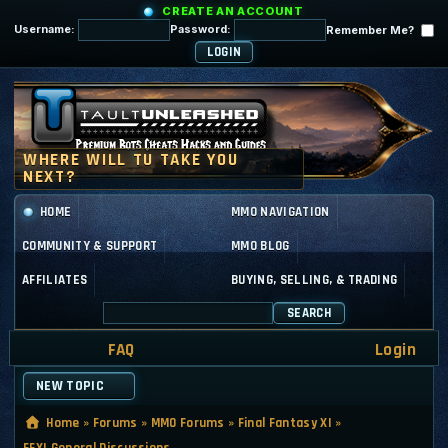
CREATE AN ACCOUNT
Username:
Password:
Remember Me?
HOME
MMO NAVIGATION
COMMUNITY & SUPPORT
MMO BLOG
AFFILIATES
BUYING, SELLING, & TRADING
SEARCH
FAQ
Login
NEW TOPIC
Home
»
Forums
»
MMO Forums
»
Final Fantasy XI
»
FFXI General Discussions