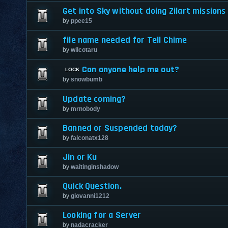
Get into Sky without doing Zilart missions
by
ppee15
file name needed for Tell Chime
by
wilcotaru
Can anyone help me out?
by
snowbumb
Update coming?
by
mrnobody
Banned or Suspended today?
by
falconatx128
Jin or Ku
by
waitinginshadow
Quick Question.
by
giovanni1212
Looking for a Server
by
nadacracker