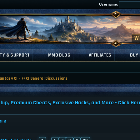
Username:
TY & SUPPORT
MMO BLOG
AFFILIATES
BUYI
Fantasy XI
»
FFXI General Discussions
, Premium Cheats, Exclusive Hacks, and More - Click Her
ere
1
6
7
8
9
10