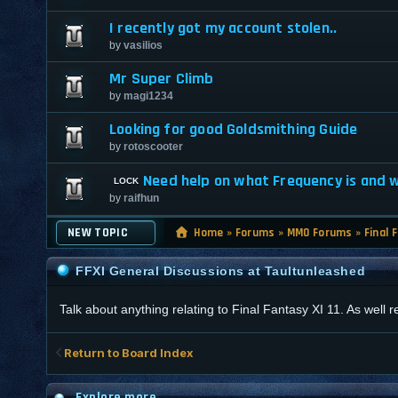
I recently got my account stolen..
by
vasilios
Mr Super Climb
by
magi1234
Looking for good Goldsmithing Guide
by
rotoscooter
Need help on what Frequency is and wh
by
raifhun
NEW TOPIC
Home
»
Forums
»
MMO Forums
»
Final 
FFXI General Discussions at Taultunleashed
Talk about anything relating to Final Fantasy XI 11. As well
Return to Board Index
Explore more...