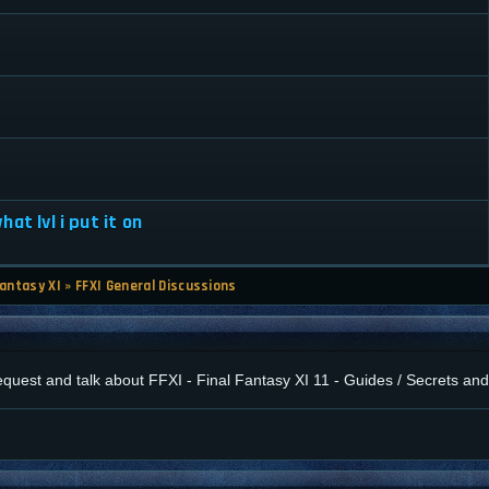
at lvl i put it on
Fantasy XI
»
FFXI General Discussions
 request and talk about FFXI - Final Fantasy XI 11 - Guides / Secrets a