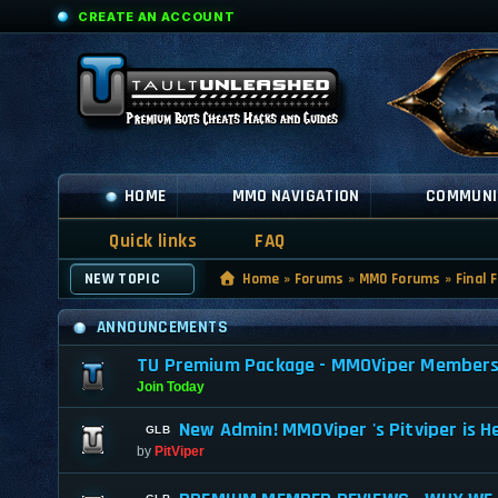
CREATE AN ACCOUNT
HOME
MMO NAVIGATION
COMMUNI
Quick links
FAQ
NEW TOPIC
Home
»
Forums
»
MMO Forums
»
Final 
ANNOUNCEMENTS
TU Premium Package - MMOViper Membership
Join Today
New Admin! MMOViper 's Pitviper is H
by
PitViper