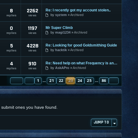
8
2262
Re: I recently got my account stolen..
by
syztem
Archived
replies
views
0
1197
Mr Super Climb
by
magi1234
Archived
replies
views
5
4228
Re: Looking for good Goldsmithing Guide
by
hacktik
Archived
replies
views
4
910
Re: Need help on what Frequency is and what lvl i put it on
by
AskAPro
Archived
replies
views
PAGE
PREVIOUS
23
1
OF
86
21
22
23
24
25
86
NEXT
…
…
nd submit ones you have found.
JUMP TO