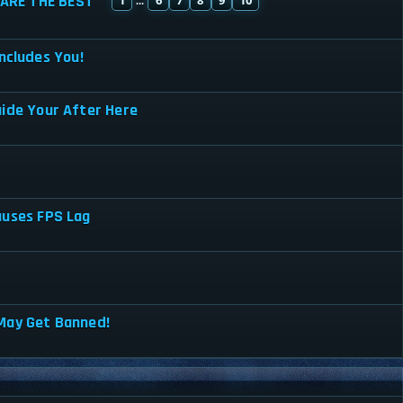
ARE THE BEST
...
ncludes You!
uide Your After Here
auses FPS Lag
May Get Banned!