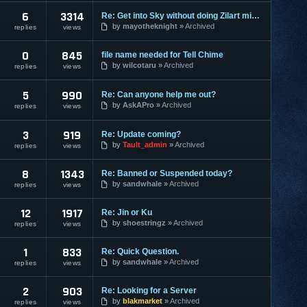
6
3314
Re: Get into Sky without doing Zilart missions
by
mayotheknight
Archived
replies
views
0
845
file name needed for Tell Chime
by
wilcotaru
Archived
replies
views
5
990
Re: Can anyone help me out?
by
AskAPro
Archived
replies
views
3
919
Re: Update coming?
by
Tault_admin
Archived
replies
views
8
1343
Re: Banned or Suspended today?
by
sandwhale
Archived
replies
views
12
1917
Re: Jin or Ku
by
shoestringz
Archived
replies
views
1
833
Re: Quick Question.
by
sandwhale
Archived
replies
views
2
903
Re: Looking for a Server
by
blakmarket
Archived
replies
views