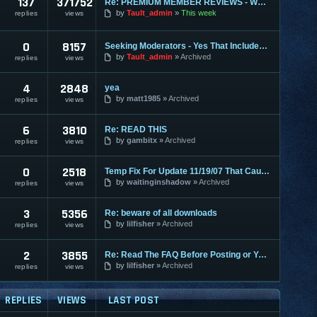
137
371752
Re: PREMIUM MEMBER REVIEWS - WHY WE ARE THE BEST
by
Tault_admin
This week
replies
views
0
8157
Seeking Moderators - Yes That Includes You!
by
Tault_admin
Archived
replies
views
4
2848
yea
by
matt1985
Archived
replies
views
6
3810
Re: READ THIS
by
gambitx
Archived
replies
views
0
2518
Temp Fix For Update 11/19/07 That Causes FPS Lag
by
waitinginshadow
Archived
replies
views
3
5356
Re: beware of all downloads
by
lilfisher
Archived
replies
views
2
3855
Re: Read The FAQ Before Posting or You May Get Banned!
by
lilfisher
Archived
replies
views
REPLIES
VIEWS
LAST POST