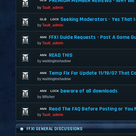
PREMIUM MEMBER REVIEWS - WHY WE 
by
Tault_admin
Seeking Moderators - Yes That I
by
Tault_admin
FFXI Guide Requests - Post A Game G
by
Tault_admin
READ THIS
by
waitinginshadow
Temp Fix For Update 11/19/07 That C
by
waitinginshadow
beware of all downloads
by
lilfisher
Read The FAQ Before Posting or You 
by
Tault_admin
FFXI GENERAL DISCUSSIONS