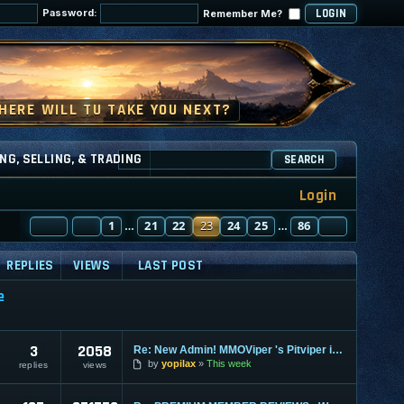
Password:
Remember Me?
NG, SELLING, & TRADING
SEARCH
Login
PAGE
PREVIOUS
23
1
OF
86
21
22
23
24
25
86
NEXT
…
…
REPLIES
VIEWS
LAST POST
e
3
2058
Re: New Admin! MMOViper 's Pitviper is Here
by
yopilax
This week
replies
views