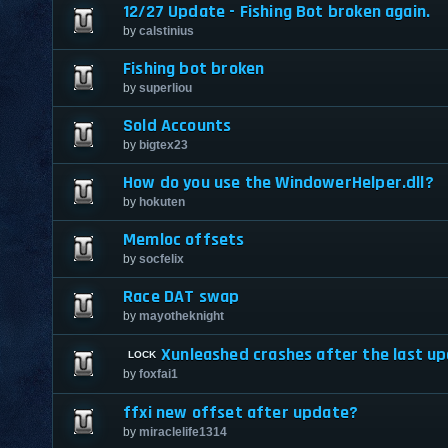
12/27 Update - Fishing Bot broken again.
by
calstinius
Fishing bot broken
by
superliou
Sold Accounts
by
bigtex23
How do you use the WindowerHelper.dll?
by
hokuten
Memloc offsets
by
socfelix
Race DAT swap
by
mayotheknight
Xunleashed crashes after the last u
by
foxfai1
ffxi new offset after update?
by
miraclelife1314