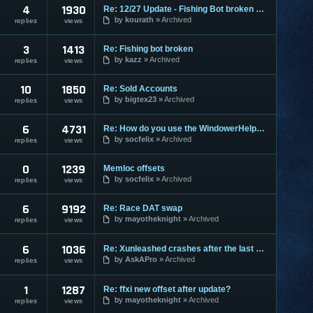
4
1930
Re: 12/27 Update - Fishing Bot broken again.
by
kourath
Archived
replies
views
3
1413
Re: Fishing bot broken
by
kazz
Archived
replies
views
10
1850
Re: Sold Accounts
by
bigtex23
Archived
replies
views
6
4731
Re: How do you use the WindowerHelper.dll?
by
socfelix
Archived
replies
views
0
1239
Memloc offsets
by
socfelix
Archived
replies
views
6
9192
Re: Race DAT swap
by
mayotheknight
Archived
replies
views
6
1036
Re: Xunleashed crashes after the last update
by
AskAPro
Archived
replies
views
1
1287
Re: ffxi new offset after update?
by
mayotheknight
Archived
replies
views