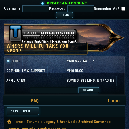
CREATE AN ACCOUNT
Username:
Password:
Remember Me?
HOME
MMO NAVIGATION
COMMUNITY & SUPPORT
MMO BLOG
AFFILIATES
BUYING, SELLING, & TRADING
SEARCH
FAQ
Login
NEW TOPIC
Home
»
Forums
»
Legacy & Archived
»
Archived Content
»
Legacy General & Troubleshooting