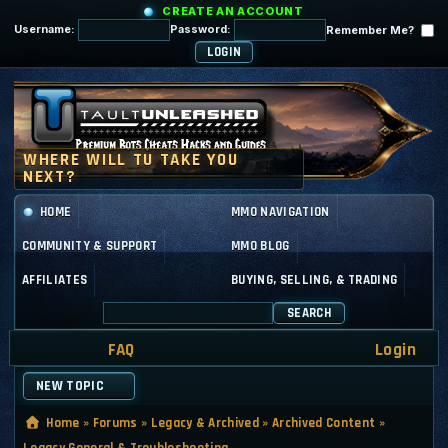
CREATE AN ACCOUNT
Username:
Password:
Remember Me?
HOME
MMO NAVIGATION
COMMUNITY & SUPPORT
MMO BLOG
AFFILIATES
BUYING, SELLING, & TRADING
SEARCH
FAQ
Login
NEW TOPIC
Home
»
Forums
»
Legacy & Archived
»
Archived Content
»
Legacy General & Troubleshooting