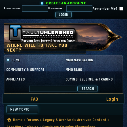
CREATE AN ACCOUNT
Username:
Password:
Remember Me?
HOME
MMO NAVIGATION
COMMUNITY & SUPPORT
MMO BLOG
AFFILIATES
BUYING, SELLING, & TRADING
SEARCH
FAQ
Login
NEW TOPIC
Home
»
Forums
»
Legacy & Archived
»
Archived Content
»
Star Wars Galaxies
»
Star Wars Galaxies Discussions