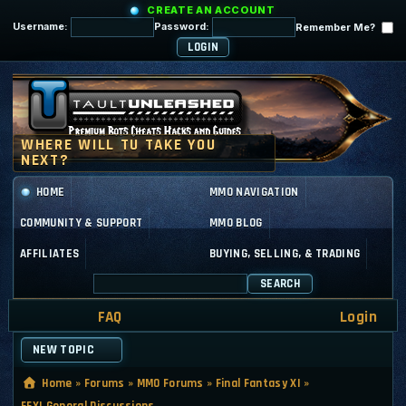
CREATE AN ACCOUNT
Username:
Password:
Remember Me?
HOME
MMO NAVIGATION
COMMUNITY & SUPPORT
MMO BLOG
AFFILIATES
BUYING, SELLING, & TRADING
SEARCH
FAQ
Login
NEW TOPIC
Home
»
Forums
»
MMO Forums
»
Final Fantasy XI
»
FFXI General Discussions