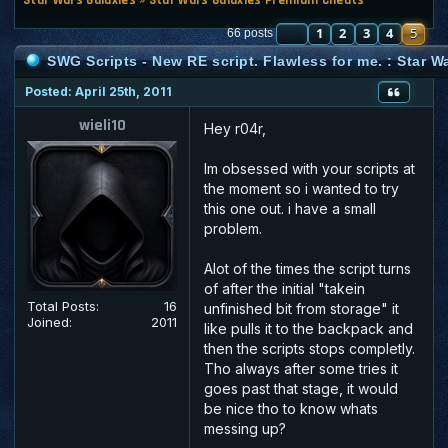
PREVIOUS
1
2
3
4
5
66 posts
SWG Scripts - New RE script. Flawless for me. : Star 
Posted: April 25th, 2011
wieli10
Hey r04r,
Im obsessed with your scripts at
the moment so i wanted to try
this one out. i have a small
problem.
Alot of the times the script turns
of after the initial "takein
Total Posts:
16
unfinished bit from storage" it
Joined:
2011
like pulls it to the backpack and
then the scripts stops completly.
Tho always after some tries it
goes past that stage, it would
be nice tho to know whats
messing up?