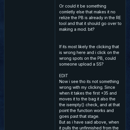
Or could it be something
comletly else that makes it no
relize the PB is already in the RE
tool and that it should go over to
making a mod. bit?
If its most likely the clicking that
is wrong here and i click on the
wrong spots on the PB, could
someone upload a SS?
EDIT
Now i see tho its not something
wrong with my clicking. Since
when it takes the first +35 and
moves it to the bag it also the
the
isempty()
check, and at that
point the function works and
goes past that stage.
But as i have said above, when
it pulls the unfinnished from the