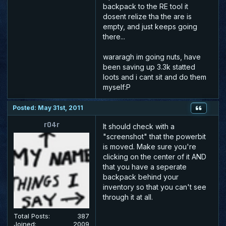
backpack to the RE tool it
dosent relize tha the are is
empty, and just keeps going
there...
wararagh im going nuts, have
been saving up 3.3k statted
loots and i cant sit and do them
myself:P
Posted: May 31st, 2011
r04r
It should check with a
"screenshot" that the powerbit
is moved. Make sure you're
clicking on the center of it AND
that you have a seperate
backpack behind your
inventory so that you can't see
through it at all.
Total Posts:
387
Joined:
2009