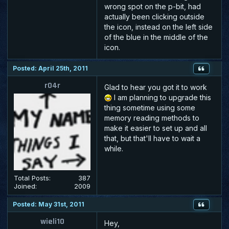
wrong spot on the p-bit, had
actually been clicking outside
the icon, instead on the left side
of the blue in the middle of the
icon.
Posted: April 25th, 2011
r04r
Glad to hear you got it to work
I am planning to upgrade this
thing sometime using some
memory reading methods to
make it easier to set up and all
that, but that'll have to wait a
while.
Total Posts:
387
Joined:
2009
Posted: May 31st, 2011
wieli10
Hey,