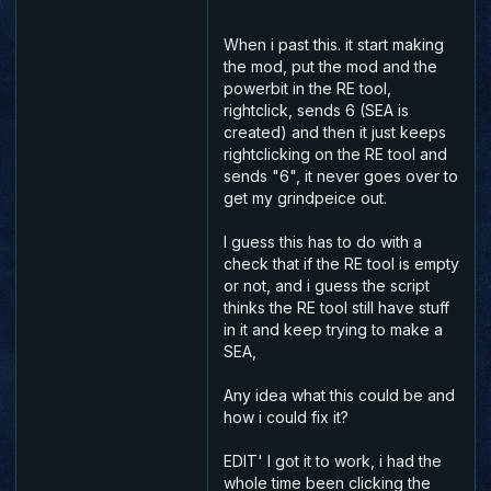
When i past this. it start making
the mod, put the mod and the
powerbit in the RE tool,
rightclick, sends 6 (SEA is
created) and then it just keeps
rightclicking on the RE tool and
sends "6", it never goes over to
get my grindpeice out.
I guess this has to do with a
check that if the RE tool is empty
or not, and i guess the script
thinks the RE tool still have stuff
in it and keep trying to make a
SEA,
Any idea what this could be and
how i could fix it?
EDIT' I got it to work, i had the
whole time been clicking the