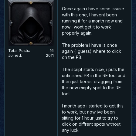
Once again i have some issuse
with this one, I havent been
running it for a month now and
now i wont get it to work
properly again.
The problem i have is once
Total Posts:
16
again (i guess) where to click
Joined:
2011
on the PB.
The script starts nice, i puts the
unfinished PB in the RE tool and
then just keeps dragging from
the now empty spot to the RE
tool.
I month ago i started to get this
to work, but now ive been
sitting for 1 hour just to try to
click on diffrent spots without
any luck.