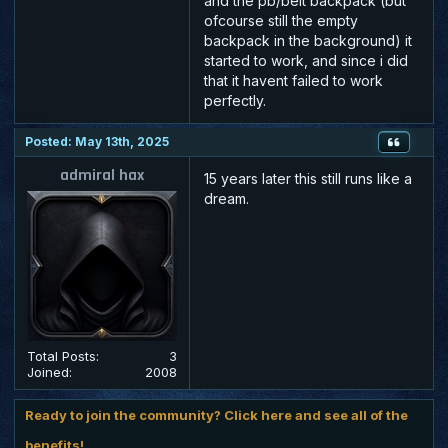
and the pb/belt backpack (but
ofcourse still the empty
backpack in the background) it
started to work, and since i did
that it havent failed to work
perfectly.
Posted: May 13th, 2025
admiral hax
15 years later this still runs like a
dream.
Total Posts:
3
Joined:
2008
Ready to join the community? Click here and see all of the
benefits!