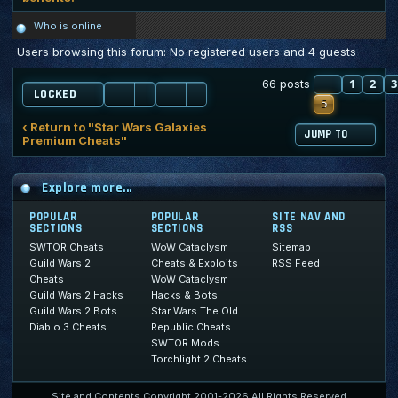
Who is online
Users browsing this forum: No registered users and 4 guests
PREVIOU
1
2
3
66 posts
LOCKED
5
‹ Return to "Star Wars Galaxies
JUMP TO
Premium Cheats"
Explore more...
POPULAR
POPULAR
SITE NAV AND
SECTIONS
SECTIONS
RSS
SWTOR Cheats
WoW Cataclysm
Sitemap
Guild Wars 2
Cheats & Exploits
RSS Feed
Cheats
WoW Cataclysm
Guild Wars 2 Hacks
Hacks & Bots
Guild Wars 2 Bots
Star Wars The Old
Diablo 3 Cheats
Republic Cheats
SWTOR Mods
Torchlight 2 Cheats
Site and Contents Copyright 2001-2026 All Rights Reserved