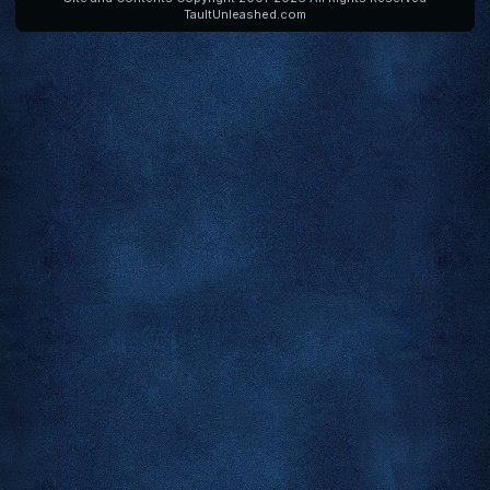
TaultUnleashed.com