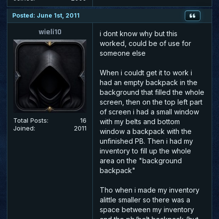
Posted: June 1st, 2011
wieli10
i dont know why but this
worked, could be of use for
someone else
When i couldt get it to work i
had an empty backpack in the
background that filled the whole
screen, then on the top left part
of screen i had a small window
Total Posts:
16
with my belts and bottom
Joined:
2011
window a backpack with the
unfinished PB. Then i had my
inventory to fill up the whole
area on the "background
backpack"
Tho when i made my inventory
alittle smaller so there was a
space between my inventory