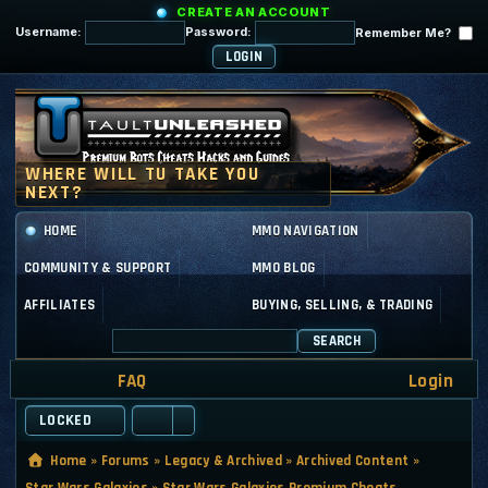
CREATE AN ACCOUNT
Username:
Password:
Remember Me?
HOME
MMO NAVIGATION
COMMUNITY & SUPPORT
MMO BLOG
AFFILIATES
BUYING, SELLING, & TRADING
SEARCH
FAQ
Login
LOCKED
Home
»
Forums
»
Legacy & Archived
»
Archived Content
»
Star Wars Galaxies
»
Star Wars Galaxies Premium Cheats