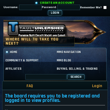
CREATE AN ACCOUNT
Username:
Password:
Remember Me?
HOME
MMO NAVIGATION
COMMUNITY & SUPPORT
MMO BLOG
AFFILIATES
BUYING, SELLING, & TRADING
SEARCH
FAQ
Login
The board requires you to be registered and
logged in to view profiles.