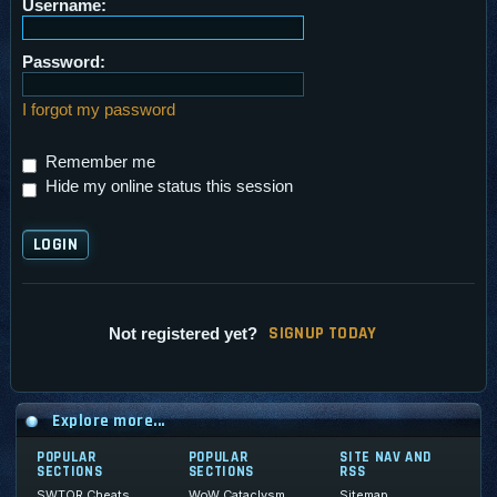
Username:
Password:
I forgot my password
Remember me
Hide my online status this session
SI
G
NUP TODAY
Not registered yet?
Explore more...
POPULAR
POPULAR
SITE NAV AND
SECTIONS
SECTIONS
RSS
SWTOR Cheats
WoW Cataclysm
Sitemap