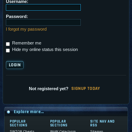
Username:
Password:
I forgot my password
Remember me
Hide my online status this session
SI
G
NUP TODAY
Not registered yet?
Explore more...
POPULAR
POPULAR
SITE NAV AND
SECTIONS
SECTIONS
RSS
SWTOR Cheats
WoW Cataclysm
Sitemap