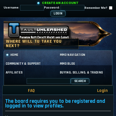
CREATE AN ACCOUNT
Username:
Password:
Remember Me?
HOME
MMO NAVIGATION
COMMUNITY & SUPPORT
MMO BLOG
AFFILIATES
BUYING, SELLING, & TRADING
SEARCH
FAQ
Login
The board requires you to be registered and
logged in to view profiles.