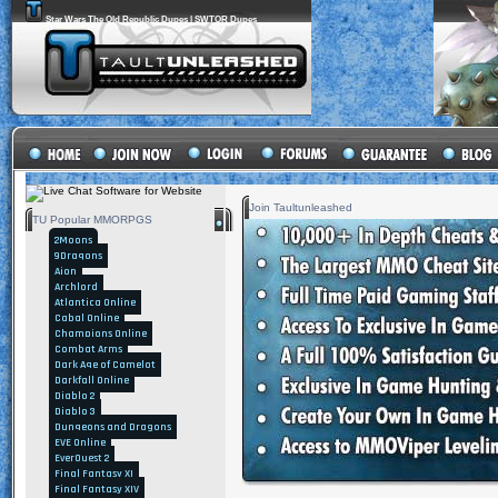
Star Wars The Old Republic Dupes | SWTOR Dupes
Join Taultunleashed
TU Popular MMORPGS
2Moons
9Dragons
Aion
Archlord
Atlantica Online
Cabal Online
Champions Online
Combat Arms
Dark Age of Camelot
Darkfall Online
Diablo 2
Diablo 3
Dungeons and Dragons
EVE Online
EverQuest 2
Final Fantasy XI
Final Fantasy XIV