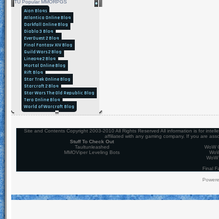
TU Popular MMORPGS
Aion Blogs
Atlantica Online Blog
Darkfall Online Blog
Diablo 3 Blog
EverQuest 2 Blog
Final Fantasy XIV Blog
Guild Wars 2 Blog
Lineage 2 Blog
Mortal Online Blog
Rift Blog
Star Trek Online Blog
Starcraft 2 Blog
Star Wars The Old Republic Blog
Tera Online Blog
World of Warcraft Blog
Site and Contents Copyright 2003-2010 All Rights Reserved All information is for intel
affiliated with any gaming company. If you are ass
Stuff To Check Out
Taultunleashed
WoW C
MMOViper Leveling Bots
WoW
WoW 
Final F
Power