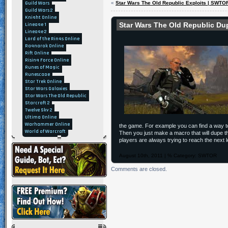
Guild Wars
«
Star Wars The Old Republic Exploits | SWTOR
Guild Wars 2
Knight Online
Star Wars The Old Republic D
Lineage 1
Lineage 2
Lord of the Rings Online
Ragnarok Online
Rift Online
Rising Force Online
Runes of Magic
Runescape
Star Trek Online
Star Wars Galaxies
Star Wars The Old Republic
Starcraft 2
Twelve Sky 2
Ultima Online
Warhammer Online
the game. For example you can find a way t
World of Warcraft
Then you just make a macro that will dupe th
players are always trying to reach the nex
August 10th, 2011 | % Category:
SWTOR
Comments are closed.