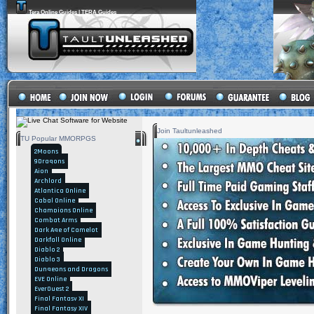
Tera Online Guides | TERA Guides
Join Taultunleashed
TU Popular MMORPGS
2Moons
9Dragons
Aion
Archlord
Atlantica Online
Cabal Online
Champions Online
Combat Arms
Dark Age of Camelot
Darkfall Online
Diablo 2
Diablo 3
Dungeons and Dragons
EVE Online
EverQuest 2
Final Fantasy XI
Final Fantasy XIV