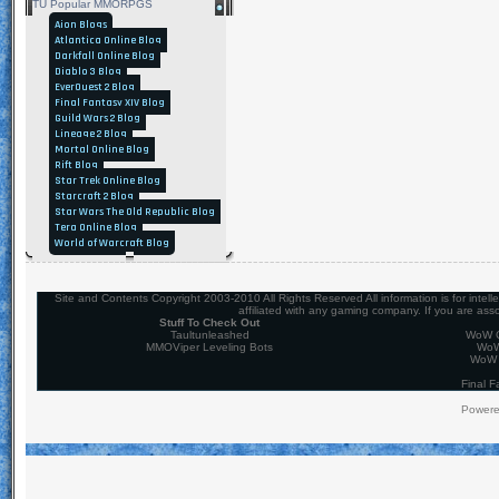
TU Popular MMORPGS
Aion Blogs
Atlantica Online Blog
Darkfall Online Blog
Diablo 3 Blog
EverQuest 2 Blog
Final Fantasy XIV Blog
Guild Wars 2 Blog
Lineage 2 Blog
Mortal Online Blog
Rift Blog
Star Trek Online Blog
Starcraft 2 Blog
Star Wars The Old Republic Blog
Tera Online Blog
World of Warcraft Blog
Site and Contents Copyright 2003-2010 All Rights Reserved All information is for intel
affiliated with any gaming company. If you are ass
Stuff To Check Out
Taultunleashed
WoW C
MMOViper Leveling Bots
WoW
WoW 
Final F
Power