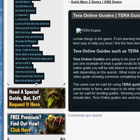
Guild Wars
«
Guild Wars 2 Dupes | GW2 Dupes
Guild Wars 2
Knight Online
Tera Online Guides | TERA Gui
Lineage 1
Lineage 2
Lord of the Rings Online
Ragnarok Online
Rift Online
Rising Force Online
certain things in the game. From learning ho
Runes of Magic
best way to help you level / find the best i
Runescape
Star Trek Online
Tera Online Guides such as TERA
Star Wars Galaxies
Star Wars The Old Republic
Tera Online Guides
are going to be your br
Starcraft 2
just one example of what a guide would do fo
Twelve Sky 2
online guide you will be told where to travel
Ultima Online
with depending on the quests. What mobs you 
Warhammer Online
video guide showing someone completing the 
World of Warcraft
The same can be said for using
TERA guid
great mobs to farm, and ways to do other th
can be said for leveling guides. Showing you 
should take. Tera Online guides are used by
March 17th, 2012 | % Category:
Tera
Comments are closed.