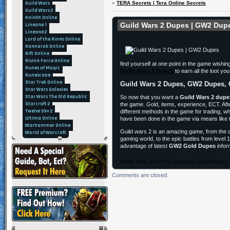
Guild Wars
«
TERA Secrets | Tera Online Secrets
Guild Wars 2
Knight Online
Guild Wars 2 Dupes | GW2 Dup
Lineage 1
Lineage 2
Lord of the Rings Online
Ragnarok Online
Rift Online
Rising Force Online
find yourself at one point in the game wish
Runes of Magic
Guild Wars 2 Dupes
to earn all the loot yo
Runescape
Star Trek Online
Guild Wars 2 Dupes, GW2 Dupes, 
Star Wars Galaxies
Star Wars The Old Republic
So now that you want a
Guild Wars 2 dupe
Starcraft 2
the game. Gold, items, experience, ECT. After
Twelve Sky 2
different methods in the game for trading, 
Ultima Online
have been done in the game via means like t
Warhammer Online
Guild wars 2 is an amazing game, from the 
World of Warcraft
gaming world, to the epic battles from level
advantage of latest
GW2 Gold Dupes
infor
March 19th, 2012 | % Category:
Guild Wars 2
Comments are closed.