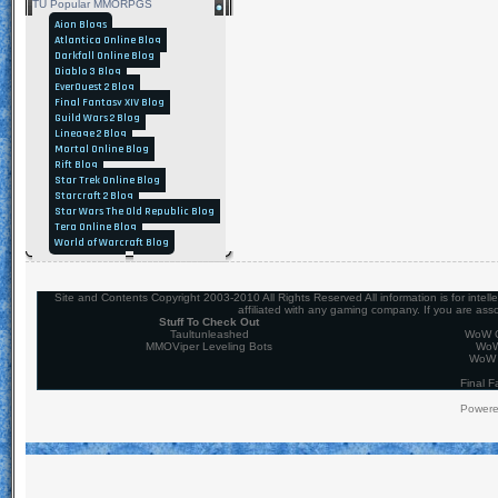
TU Popular MMORPGS
Aion Blogs
Atlantica Online Blog
Darkfall Online Blog
Diablo 3 Blog
EverQuest 2 Blog
Final Fantasy XIV Blog
Guild Wars 2 Blog
Lineage 2 Blog
Mortal Online Blog
Rift Blog
Star Trek Online Blog
Starcraft 2 Blog
Star Wars The Old Republic Blog
Tera Online Blog
World of Warcraft Blog
Site and Contents Copyright 2003-2010 All Rights Reserved All information is for intel
affiliated with any gaming company. If you are ass
Stuff To Check Out
Taultunleashed
WoW C
MMOViper Leveling Bots
WoW
WoW 
Final F
Power