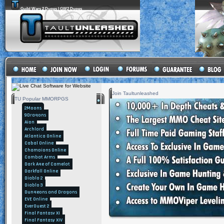
Guild Wars 2 Dupes | GW2 Dupes
Join Taultunleashed
TU Popular MMORPGS
2Moons
9Dragons
Aion
Archlord
Atlantica Online
Cabal Online
Champions Online
Combat Arms
Dark Age of Camelot
Darkfall Online
Diablo 2
Diablo 3
Dungeons and Dragons
EVE Online
EverQuest 2
Final Fantasy XI
Final Fantasy XIV