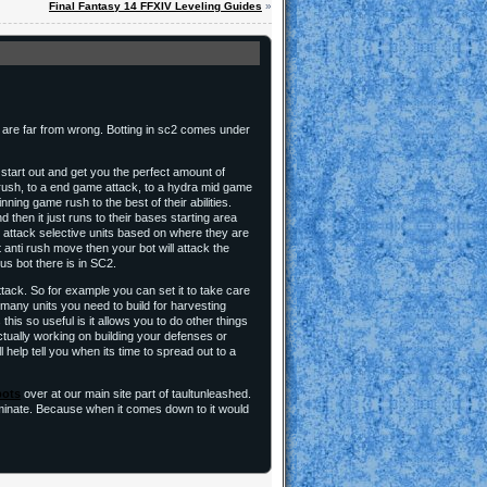
Final Fantasy 14 FFXIV Leveling Guides
»
ey are far from wrong. Botting in sc2 comes under
l start out and get you the perfect amount of
a rush, to a end game attack, to a hydra mid game
nning game rush to the best of their abilities.
then it just runs to their bases starting area
 to attack selective units based on where they are
anti rush move then your bot will attack the
us bot there is in SC2.
ttack. So for example you can set it to take care
 many units you need to build for harvesting
his so useful is it allows you to do other things
ctually working on building your defenses or
 help tell you when its time to spread out to a
bots
over at our main site part of taultunleashed.
dominate. Because when it comes down to it would