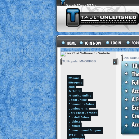
Starcraft 2 Bots – SC2 Bot
Join Tault
TU Popular MMORPGS
2Moons
9Dragons
Aion
Archlord
Atlantica Online
Cabal Online
Champions Online
Combat Arms
Dark Age of Camelot
Darkfall Online
Diablo 2
Diablo 3
Dungeons and Dragons
EVE Online