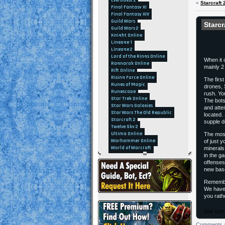
EverQuest 2
«
Starcraft
Final Fantasy XI
Final Fantasy XIV
Guild Wars
Starcr
Guild Wars 2
Knight Online
Lineage 1
Lineage 2
Lord of the Rings Online
When it 
Ragnarok Online
mainly 2 
Rift Online
Rising Force Online
The first
Runes of Magic
drones, 
Runescape
rush. You
Star Trek Online
The bots
Star Wars Galaxies
and attem
Star Wars The Old Republic
located.
Starcraft 2
supple d
Twelve Sky 2
Ultima Online
The most
Warhammer Online
of just 
World of Warcraft
minerals
in the g
offenses
new base
Remember
We have 
you rath
July 11t
Comments a