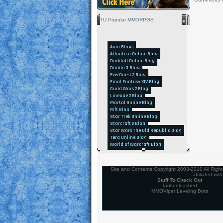
TU Popular MMORPGS
Aion Blogs
Atlantica Online Blog
Darkfall Online Blog
Diablo 3 Blog
EverQuest 2 Blog
Final Fantasy XIV Blog
Guild Wars 2 Blog
Lineage 2 Blog
Mortal Online Blog
Rift Blog
Star Trek Online Blog
Starcraft 2 Blog
Star Wars The Old Republic Blog
Tera Online Blog
World of Warcraft Blog
Site and Contents Copyright 2003-2010 All Rights 
affiliated wi
Stuff To Check Out
Taultunleashed
MMOViper Leveling Bots