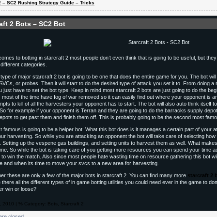
 2 – SC2 Rushing Strategy Guide – Tricks
aft 2 Bots – SC2 Bot
comes to botting in starcraft 2 most people don’t even think that is going to be useful, but th
different categories.
 type of major starcraft 2 bot is going to be one that does the entire game for you. The bot wil
SVCs, or probes. Then it will start to do the desired type of attack you set it to. From doing 
 just have to set the bot type. Keep in mind most starcraft 2 bots are just going to do the begi
 most of the time have fog of war removed so it can easily find out where your opponent is and 
pts to kill of all the harvesters your opponent has to start. The bot will also auto think itself
 So for example if your opponent is Terran and they are going to do the barracks supply depot 
epots to get past them and finish them off. This is probably going to be the second most famo
 famous is going to be a helper bot. What this bot does is it manages a certain part of your a
your harvesting. So while you are attacking an opponent the bot will take care of selecting how
. Setting up the vespene gas buildings, and setting units to harvest them as well. What makes t
ame. So while the bot is taking care of you getting more resources you can spend your time a
 to win the match. Also since most people hate wasting time on resource gathering this bot will
 and when its time to move your svcs to a new area for harvesting.
 these are only a few of the major bots in starcraft 2. You can find many more
starcraft 2 
there all the different types of in game botting utilities you could need ever in the game to 
er win or loose?
h, 2010 | % Category:
Bots
,
Starcraft 2
re closed.