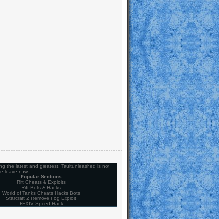
ng the latest and greatest. Taultunleashed is not
se leave now.
Popular Sections
Rift Cheats & Exploits
Rift Bots & Hacks
World of Tanks Cheats Hacks Bots
Starcraft 2 Remove Fog Exploit
FFXIV Speed Hack