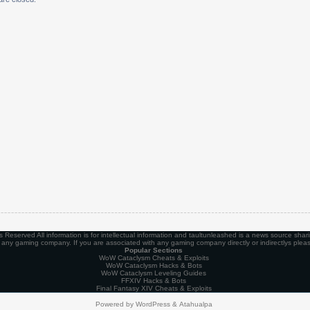
Reserved All information is for intellectual information and taultunleashed is a news source shari
th any gaming company. If you are associated with any gaming company directly or indirectlys plea
Popular Sections
WoW Cataclysm Cheats & Exploits
WoW Cataclysm Hacks & Bots
WoW Cataclysm Leveling Guides
FFXIV Hacks & Bots
Final Fantasy XIV Cheats & Exploits
Powered by
WordPress
&
Atahualpa