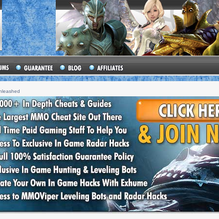
unleashed